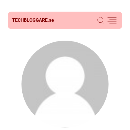
TECHBLOGGARE.
se