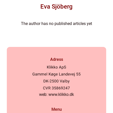
Eva Sjöberg
The author has no published articles yet
Adress
web:
www.klikko.dk
Menu